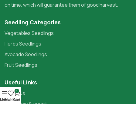
on time, which will guarantee them of good harvest.
Seedling Categories
Vegetables Seedlings
Herbs Seedlings
Avocado Seedlings
Fruit Seedlings
Useful Links
0
About Us
Menu
Wishlist
Cart
Agronomy Support
Knowledge Centre
Contact Us