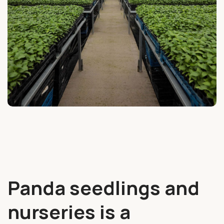
Panda seedlings and
nurseries is a