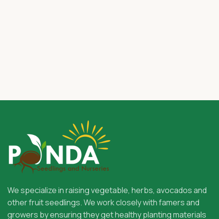
We specialize in raising vegetable, herbs, avocados and
other fruit seedlings. We work closely with famers and
growers by ensuring they get healthy planting materials