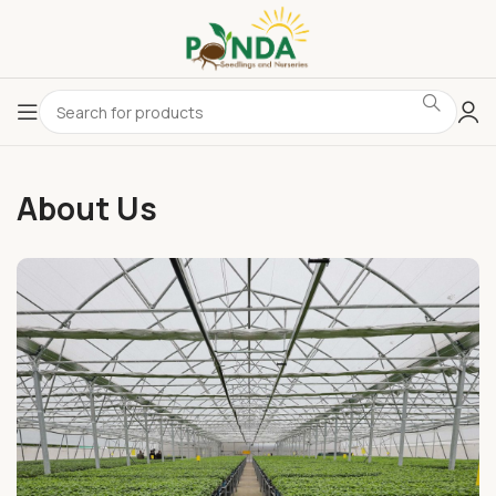
About Us