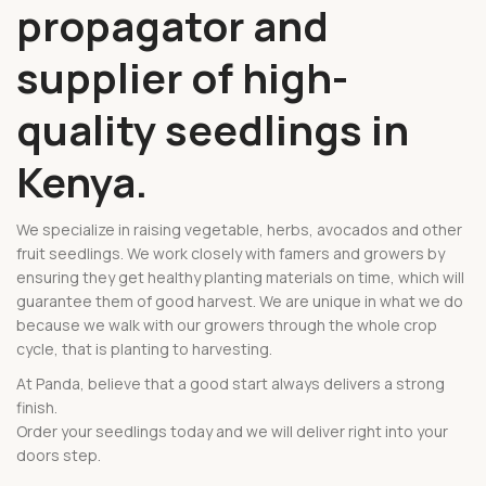
propagator and
supplier of high-
quality seedlings in
Kenya.
We specialize in raising vegetable, herbs, avocados and other
fruit seedlings. We work closely with famers and growers by
ensuring they get healthy planting materials on time, which will
guarantee them of good harvest. We are unique in what we do
because we walk with our growers through the whole crop
cycle, that is planting to harvesting.
At Panda, believe that a good start always delivers a strong
finish.
Order your seedlings today and we will deliver right into your
doors step.