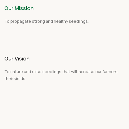
Our Mission
To propagate strong and healthy
seedlings
.
Our Vision
To nature and raise seedlings that will increase our farmers
their yields.