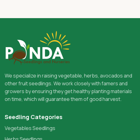
We specialize in raising vegetable, herbs, avocados and
other fruit seedlings. We work closely with famers and
growers by ensuring they get healthy planting materials
on time, which will guarantee them of good harvest.
Seedling Categories
Vegetables Seedlings
Herbs Seedlings