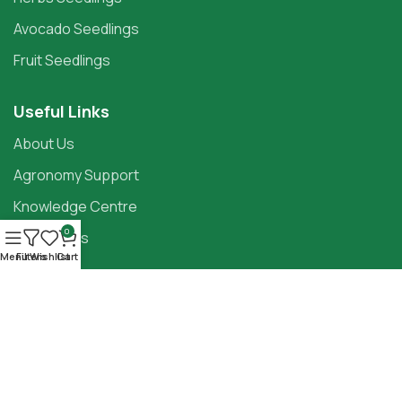
Avocado Seedlings
Fruit Seedlings
Useful Links
About Us
Agronomy Support
Knowledge Centre
0
Contact Us
Menu
Filters
Wishlist
Cart
Follow Our Socials:
Copyright ©2025
Panda Seedlings
Terms Of Service
Privacy Policy
Store Policies