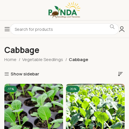
Cabbage
Home
Vegetable Seedlings
Cabbage
Show sidebar
-17%
-20%