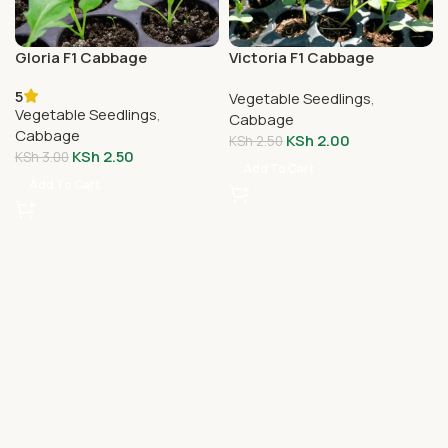
Gloria F1 Cabbage
Victoria F1 Cabbage
Seedlings
Seedlings
5
Vegetable Seedlings
,
Vegetable Seedlings
,
Cabbage
Cabbage
KSh
2.00
KSh
2.50
KSh
2.50
KSh
3.00
Add To Cart
Add To Cart