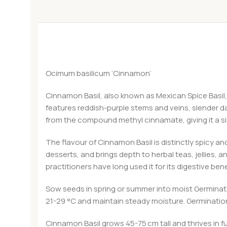
Ocimum basilicum ‘Cinnamon’
Cinnamon Basil, also known as Mexican Spice Basil, i
features reddish-purple stems and veins, slender dark
from the compound methyl cinnamate, giving it a s
The flavour of Cinnamon Basil is distinctly spicy an
desserts, and brings depth to herbal teas, jellies, 
practitioners have long used it for its digestive ben
Sow seeds in spring or summer into moist Germinat
21-29 °C and maintain steady moisture. Germination
Cinnamon Basil grows 45-75 cm tall and thrives in fu