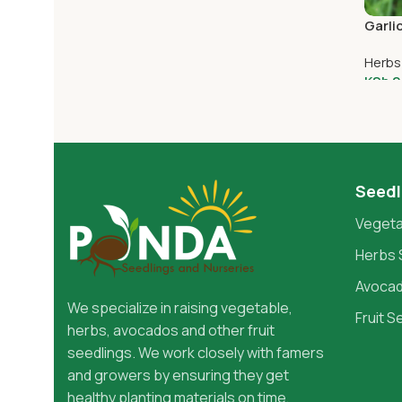
Add To Cart
Garli
Herbs
KSh
2
Add 
Seedl
Vegeta
Herbs 
Avocad
We specialize in raising vegetable,
Fruit S
herbs, avocados and other fruit
seedlings. We work closely with famers
and growers by ensuring they get
healthy planting materials on time,