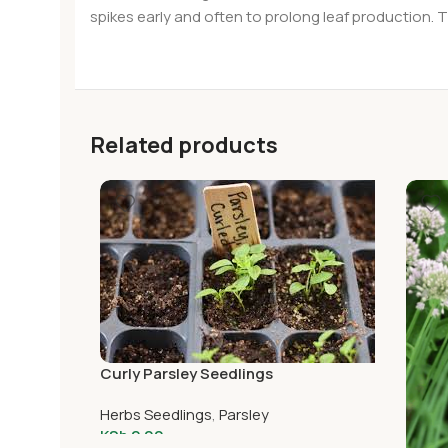
spikes early and often to prolong leaf production. T
Related products
Curly Parsley Seedlings
Herbs Seedlings
,
Parsley
KSh
2.00