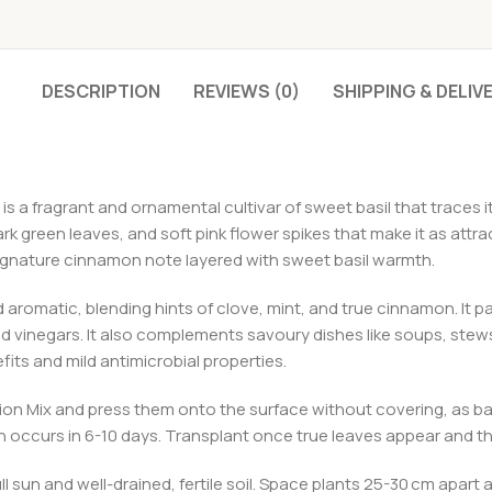
DESCRIPTION
REVIEWS (0)
SHIPPING & DELIV
s a fragrant and ornamental cultivar of sweet basil that traces i
 green leaves, and soft pink flower spikes that make it as attract
ignature cinnamon note layered with sweet basil warmth.
d aromatic, blending hints of clove, mint, and true cinnamon. It p
and vinegars. It also complements savoury dishes like soups, stews
efits and mild antimicrobial properties.
ion Mix and press them onto the surface without covering, as b
 occurs in 6-10 days. Transplant once true leaves appear and the
ll sun and well-drained, fertile soil. Space plants 25-30 cm apart