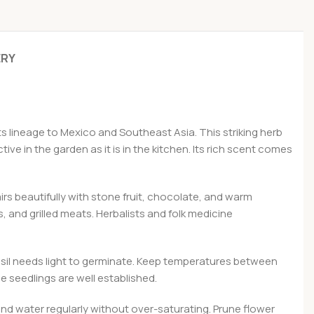
ERY
ts lineage to Mexico and Southeast Asia. This striking herb
ive in the garden as it is in the kitchen. Its rich scent comes
airs beautifully with stone fruit, chocolate, and warm
, and grilled meats. Herbalists and folk medicine
asil needs light to germinate. Keep temperatures between
 seedlings are well established.
 and water regularly without over-saturating. Prune flower