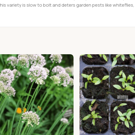
his variety is slow to bolt and deters garden pests like whitefli