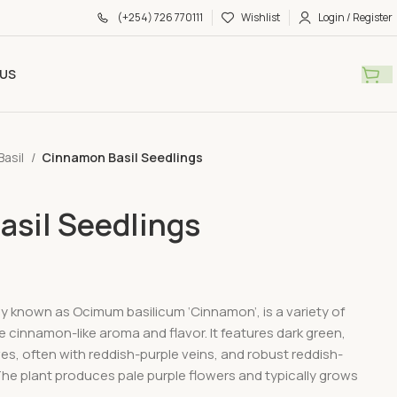
(+254) 726 770111
Wishlist
Login / Register
US
Basil
Cinnamon Basil Seedlings
sil Seedlings
lly known as Ocimum basilicum ‘Cinnamon’, is a variety of
ive cinnamon-like aroma and flavor. It features dark green,
es, often with reddish-purple veins, and robust reddish-
he plant produces pale purple flowers and typically grows