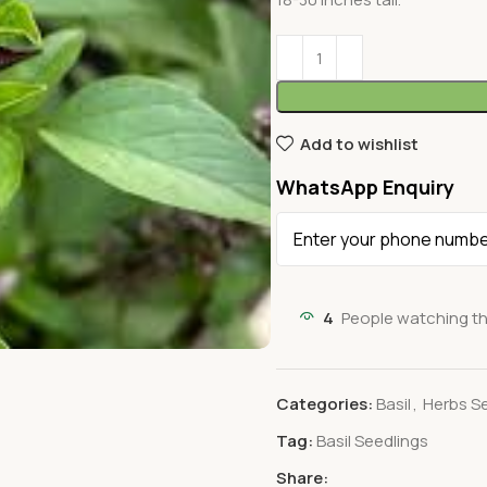
Add to wishlist
WhatsApp Enquiry
4
People watching th
Categories:
Basil
,
Herbs S
Tag:
Basil Seedlings
Share: