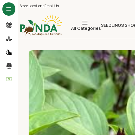
Store Locations
Email Us
SEEDLINGS SHO
All Categories