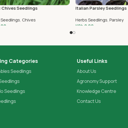
c Chives Seedlings
Italian Parsley Seedlings
 Seedlings
,
Chives
Herbs Seedlings
,
Parsley
.00
KSh
2.00
To Cart
Add To Cart
ing Categories
Useful Links
bles Seedlings
About Us
Seedlings
Agronomy Support
o Seedlings
Knowledge Centre
eedlings
Contact Us