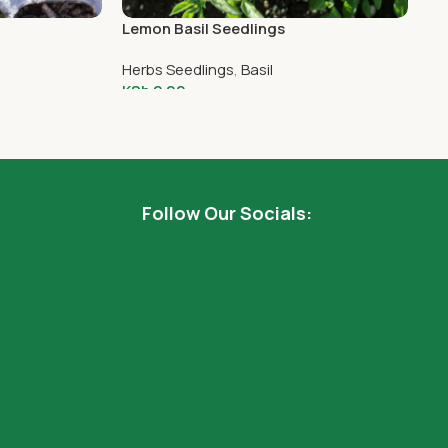
Lemon Basil Seedlings
Si
Herbs Seedlings
,
Basil
He
KSh
2.00
KS
Add To Cart
Follow Our Socials: