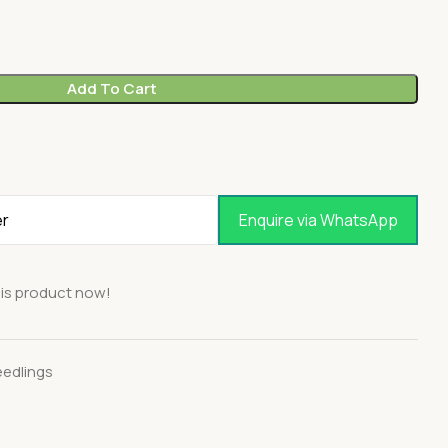
Add To Cart
Enquire via WhatsApp
is product now!
eedlings