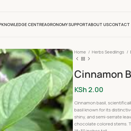
P
KNOWLEDGE CENTRE
AGRONOMY SUPPORT
ABOUT US
CONTACT 
Home
Herbs Seedlings
Cinnamon Ba
KSh
2.00
Cinnamon basil, scientifica
basil known for its distinct
shiny, and semi-serrate leav
chocolate colored stems. T
18-30 inches tall.