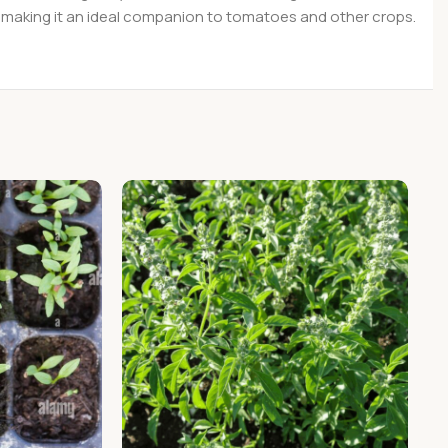
es, making it an ideal companion to tomatoes and other crops.