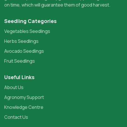
on time, which will guarantee them of good harvest.
Seedling Categories
Vegetables Seedlings
Herbs Seedlings
Avocado Seedlings
Fruit Seedlings
Useful Links
About Us
Agronomy Support
Knowledge Centre
Contact Us