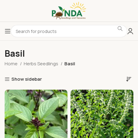
Basil
Home
Herbs Seedlings
Basil
Show sidebar