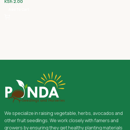
KSh
2.00
Add To Cart
We specialize in raising vegetable, herbs, avocados and
other fruit seedlings. We work closely with famers and
growers by ensuring they get healthy planting materials