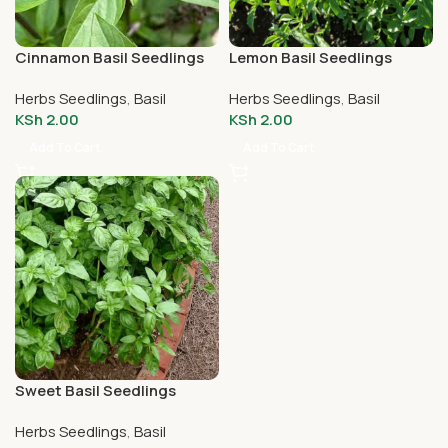
Cinnamon Basil Seedlings
Lemon Basil Seedlings
Herbs Seedlings
,
Basil
Herbs Seedlings
,
Basil
KSh
2.00
KSh
2.00
Add To Cart
Add To Cart
Sweet Basil Seedlings
Herbs Seedlings
,
Basil