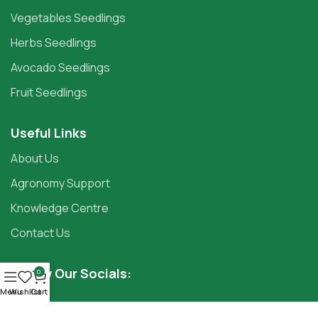
Vegetables Seedlings
Herbs Seedlings
Avocado Seedlings
Fruit Seedlings
Useful Links
About Us
Agronomy Support
Knowledge Centre
Contact Us
Follow Our Socials:
0
Menu
Wishlist
Cart