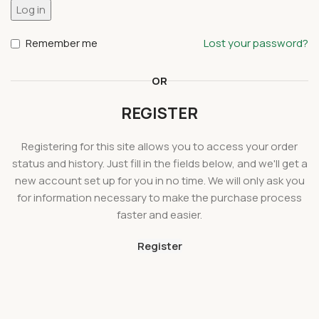
Log in
Remember me
Lost your password?
OR
REGISTER
Registering for this site allows you to access your order
status and history. Just fill in the fields below, and we'll get a
new account set up for you in no time. We will only ask you
for information necessary to make the purchase process
faster and easier.
Register