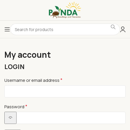
My account
LOGIN
*
Username or email address
*
Password