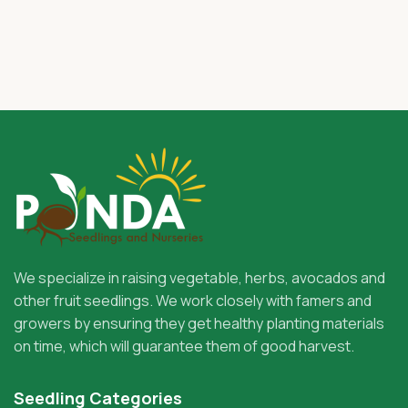
We specialize in raising vegetable, herbs, avocados and
other fruit seedlings. We work closely with famers and
growers by ensuring they get healthy planting materials
on time, which will guarantee them of good harvest.
Seedling Categories