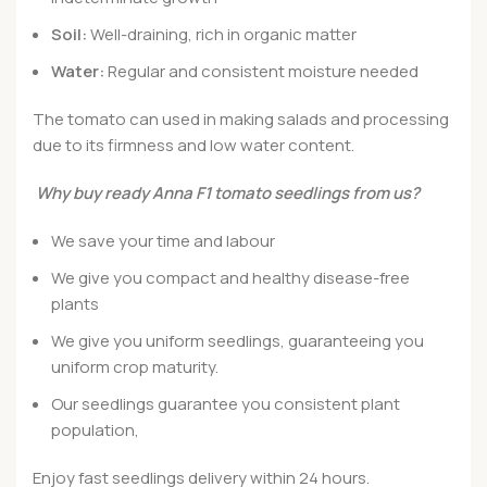
Soil:
Well-draining, rich in organic matter
Water:
Regular and consistent moisture needed
The tomato can used in making salads and processing
due to its firmness and low water content.
Why buy ready Anna F1 tomato seedlings from us?
We save your time and labour
We give you compact and healthy disease-free
plants
We give you uniform seedlings, guaranteeing you
uniform crop maturity.
Our seedlings guarantee you consistent plant
population,
Enjoy fast seedlings delivery within 24 hours.