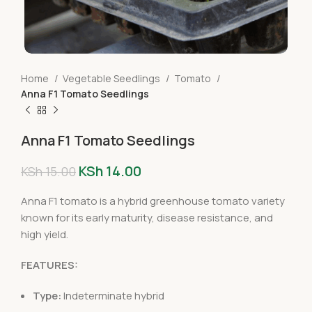
Home
Vegetable Seedlings
Tomato
Anna F1 Tomato Seedlings
Anna F1 Tomato Seedlings
KSh
14.00
KSh
15.00
Anna F1 tomato is a hybrid greenhouse tomato variety
known for its early maturity, disease resistance, and
high yield.
FEATURES:
Type:
Indeterminate hybrid