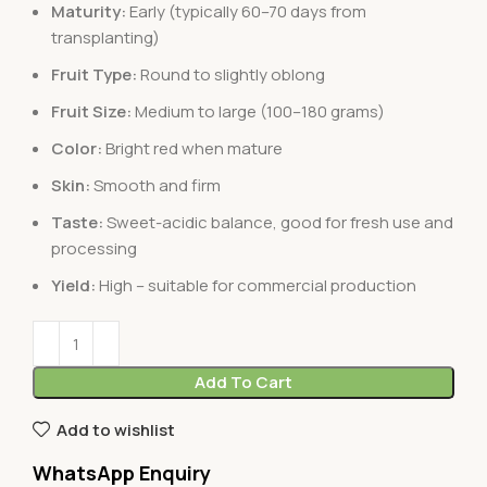
Maturity:
Early (typically 60–70 days from
transplanting)
Fruit Type:
Round to slightly oblong
Fruit Size:
Medium to large (100–180 grams)
Color:
Bright red when mature
Skin:
Smooth and firm
Taste:
Sweet-acidic balance, good for fresh use and
processing
Yield:
High – suitable for commercial production
Add To Cart
Add to wishlist
WhatsApp Enquiry