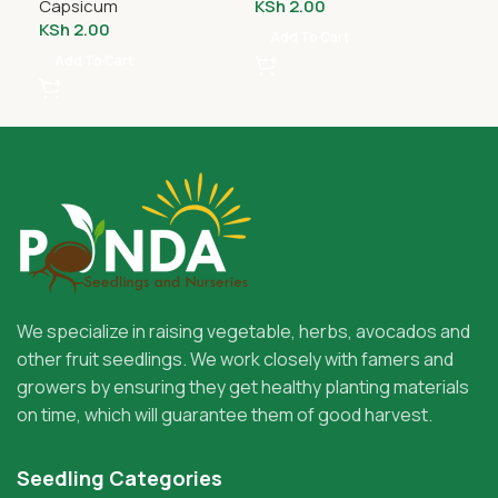
Capsicum
KSh
2.00
Ca
KSh
2.00
KS
Add To Cart
Add To Cart
A
We specialize in raising vegetable, herbs, avocados and
other fruit seedlings. We work closely with famers and
growers by ensuring they get healthy planting materials
on time, which will guarantee them of good harvest.
Seedling Categories