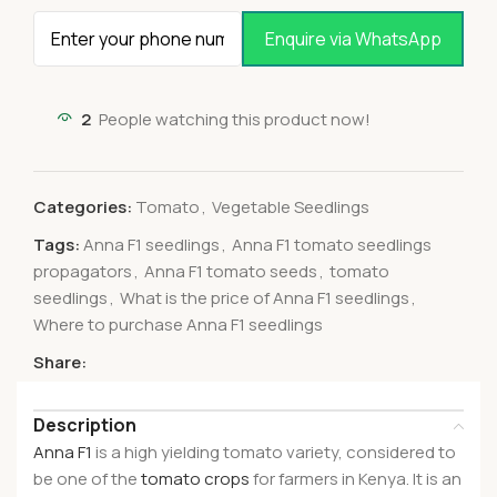
Enquire via WhatsApp
2
People watching this product now!
Categories:
Tomato
,
Vegetable Seedlings
Tags:
Anna F1 seedlings
,
Anna F1 tomato seedlings
propagators
,
Anna F1 tomato seeds
,
tomato
seedlings
,
What is the price of Anna F1 seedlings
,
Where to purchase Anna F1 seedlings
Share:
Description
Anna F1
is a high yielding tomato variety, considered to
be one of the
tomato crops
for farmers in Kenya. It is an