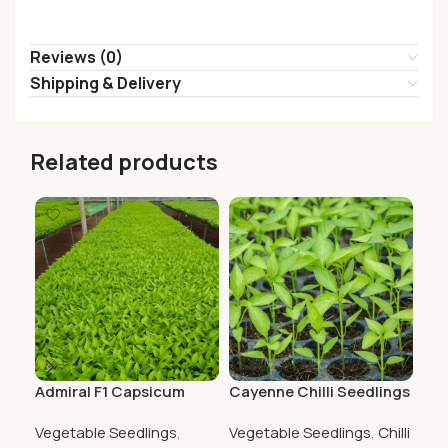
Reviews (0)
Shipping & Delivery
Related products
Admiral F1 Capsicum
Cayenne Chilli Seedlings
Co
Seedlings
Cap
Vegetable Seedlings
,
Vegetable Seedlings
,
Chilli
Veg