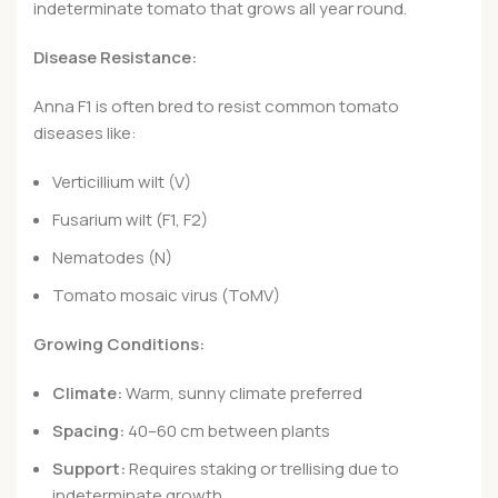
indeterminate tomato that grows all year round.
Disease Resistance:
Anna F1 is often bred to resist common tomato
diseases like:
Verticillium wilt (V)
Fusarium wilt (F1, F2)
Nematodes (N)
Tomato mosaic virus (ToMV)
Growing Conditions:
Climate:
Warm, sunny climate preferred
Spacing:
40–60 cm between plants
Support:
Requires staking or trellising due to
indeterminate growth