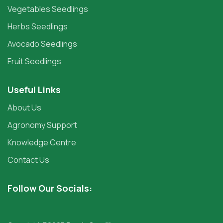
Vegetables Seedlings
Herbs Seedlings
Avocado Seedlings
Fruit Seedlings
Useful Links
About Us
Agronomy Support
Knowledge Centre
Contact Us
Follow Our Socials: