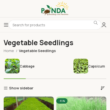
Vegetable Seedlings
Home
Vegetable Seedlings
Cabbage
Capsicum
Show sidebar
-33%