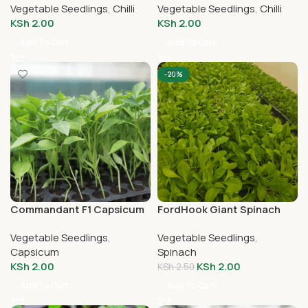
Vegetable Seedlings
,
Chilli
Vegetable Seedlings
,
Chilli
KSh
2.00
KSh
2.00
Add To Cart
Add To Cart
-20%
Commandant F1 Capsicum
FordHook Giant Spinach
Seedlings
Vegetable Seedlings
,
Vegetable Seedlings
,
Capsicum
Spinach
KSh
2.00
KSh
2.00
KSh
2.50
Add To Cart
Add To Cart