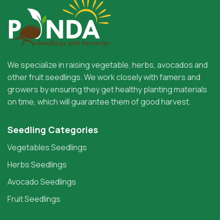
We specialize in raising vegetable, herbs, avocados and
other fruit seedlings. We work closely with famers and
growers by ensuring they get healthy planting materials
on time, which will guarantee them of good harvest.
Seedling Categories
Vegetables Seedlings
Herbs Seedlings
Avocado Seedlings
Fruit Seedlings