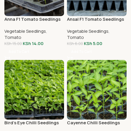
Anna F1 Tomato Seedlings
Ansal F1 Tomato Seedlings
Vegetable Seedlings
,
Vegetable Seedlings
,
Tomato
Tomato
KSh
14.00
KSh
5.00
KSh
15.00
KSh
6.00
Add To Cart
Add To Cart
Bird’s Eye Chilli Seedlings
Cayenne Chilli Seedlings