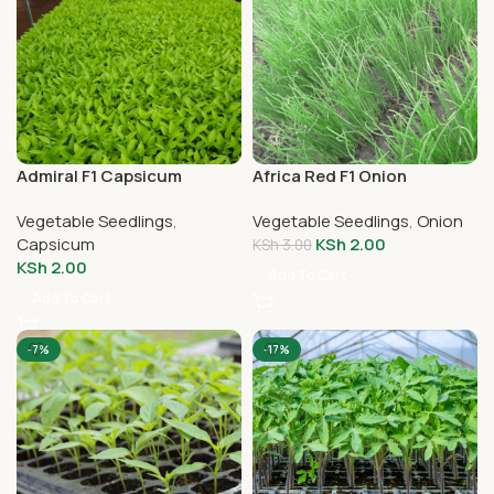
Admiral F1 Capsicum
Africa Red F1 Onion
Seedlings
Seedlings
Vegetable Seedlings
,
Vegetable Seedlings
,
Onion
Capsicum
KSh
2.00
KSh
3.00
KSh
2.00
Add To Cart
Add To Cart
-7%
-17%