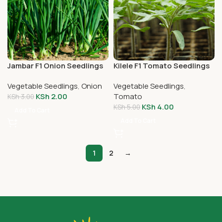
Jambar F1 Onion Seedlings
Kilele F1 Tomato Seedlings
Vegetable Seedlings
,
Onion
Vegetable Seedlings
,
KSh
2.00
Tomato
KSh
3.00
KSh
4.00
KSh
5.00
Add To Cart
Add To Cart
1
2
→