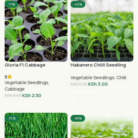
-17%
-40%
Gloria F1 Cabbage
Habanero Chilli Seedling
Seedlings
5
Vegetable Seedlings
,
Chilli
Vegetable Seedlings
,
KSh
3.00
KSh
5.00
Cabbage
Add To Cart
KSh
2.50
KSh
3.00
Add To Cart
-33%
-20%