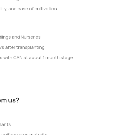
ity, and ease of cultivation.
lings and Nurseries
 after transplanting.
ss with CAN at about 1 month stage.
om us
?
lants
 uniform crop maturity.