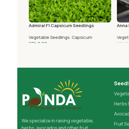
Admiral F1 Capsicum Seedlings
Anna 
Vegetable Seedlings
,
Capsicum
Veget
KSh
2.00
KSh
15
Add To Cart
Add 
Seedl
Vegeta
Herbs 
Avocad
We specialize in raising vegetable,
Fruit S
herbs, avocados and other fruit