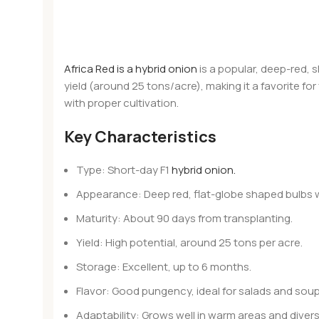
Africa Red is a hybrid onion
is a popular, deep-red, 
yield (around 25 tons/acre), making it a favorite for
with proper cultivation.
Key Characteristics
Type: Short-day F1
hybrid onion.
Appearance: Deep red, flat-globe shaped bulbs 
Maturity: About 90 days from transplanting.
Yield: High potential, around 25 tons per acre.
Storage: Excellent, up to 6 months.
Flavor: Good pungency, ideal for salads and soup
Adaptability: Grows well in warm areas and diver