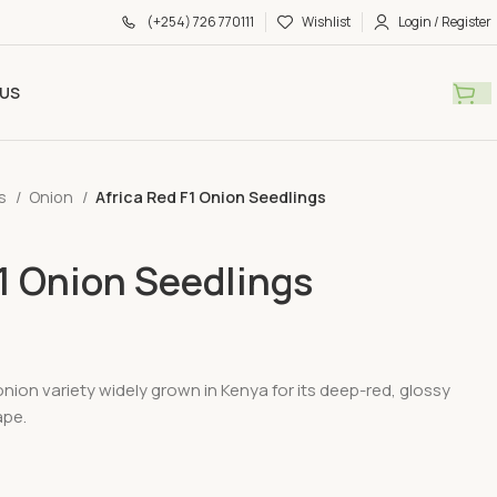
(+254) 726 770111
Wishlist
Login / Register
US
gs
Onion
Africa Red F1 Onion Seedlings
F1 Onion Seedlings
 onion variety widely grown in Kenya for its deep-red, glossy
ape.