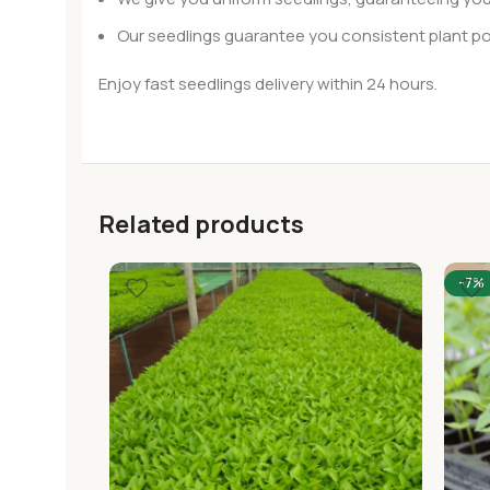
Our seedlings guarantee you consistent plant po
Enjoy fast seedlings delivery within 24 hours.
Related products
-7%