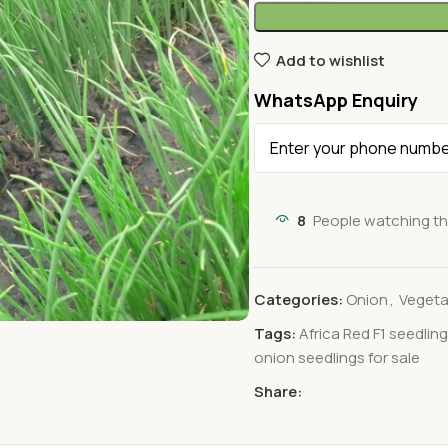
Add to wishlist
WhatsApp Enquiry
8
People watching th
Categories:
Onion
,
Vegeta
Tags:
Africa Red F1 seedlin
onion seedlings for sale
Share: