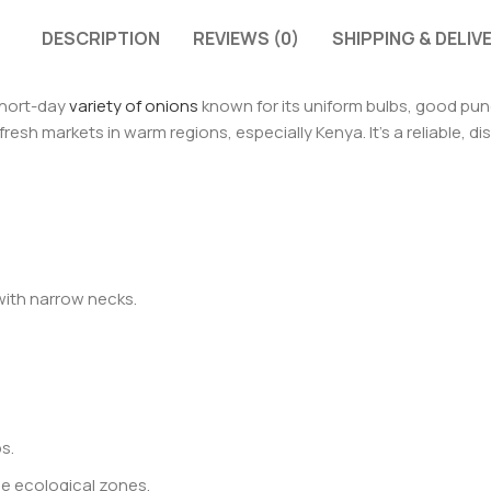
DESCRIPTION
REVIEWS (0)
SHIPPING & DELIV
short-day
variety of onions
known for its uniform bulbs, good pung
 fresh markets in warm regions, especially Kenya. It’s a reliable, 
with narrow necks.
s.
se ecological zones.