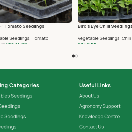
F1 Tomato Seedlings
Bird’s Eye Chilli Seedling
able Seedlings
,
Tomato
Vegetable Seedlings
,
Chilli
KSh
14.00
KSh
2.00
.00
To Cart
Add To Cart
ing Categories
Useful Links
bles Seedlings
About Us
Seedlings
Agronomy Support
o Seedlings
Knowledge Centre
eedlings
Contact Us