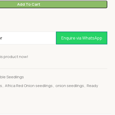
Add To Cart
Enquire via WhatsApp
is product now!
ble Seedlings
gs
,
Africa Red Onion seedlings
,
onion seedlings
,
Ready