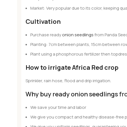
Market: Very popular due to its color, keeping qual
Cultivation
Purchase ready
onion seedlings
from Panda Seed
Planting: 7cm between plants, 15cm between rows
Plant using a phosphorous fertilizer then topdre
How to irrigate Africa Red crop
Sprinkler, rain hose, flood and drip irrigation.
Why buy ready onion seedlings
fr
We save your time and labor
We give you compact and healthy disease-free p
We give you uniform seedlings, guaranteeing you