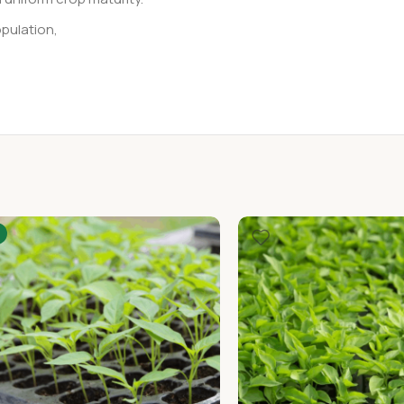
pulation,