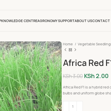
P
KNOWLEDGE CENTRE
AGRONOMY SUPPORT
ABOUT US
CONTACT 
Home
Vegetable Seedlin
Africa Red 
KSh
2.00
KSh
3.00
Africa Red F1 is a hybrid red
bulbs and uniform globe sh