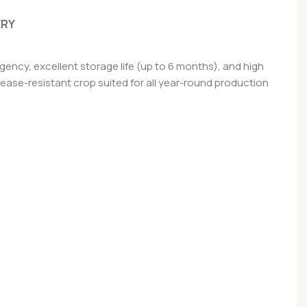
ERY
ency, excellent storage life (up to 6 months), and high
disease-resistant crop suited for all year-round production