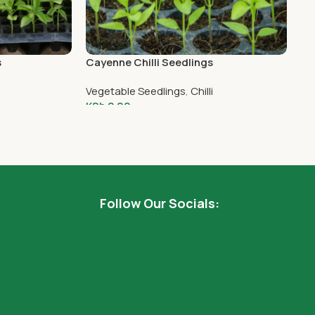
s
Cayenne Chilli Seedlings
Gl
5
Vegetable Seedlings
,
Chilli
Ve
KSh
2.00
KS
Add To Cart
Follow Our Socials: