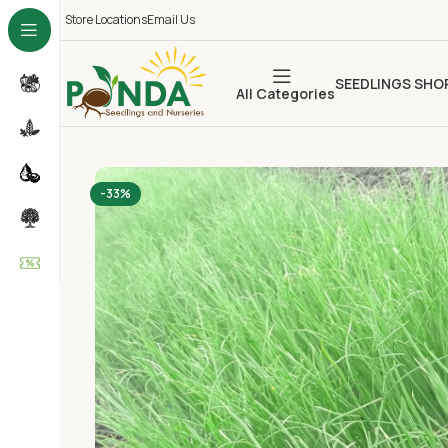
Store Locations
Email Us
SEEDLINGS SHO
All Categories
-33%