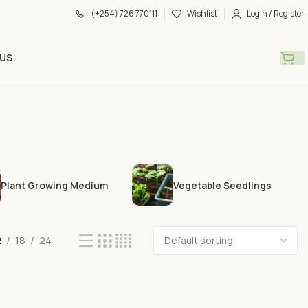
(+254) 726 770111
Wishlist
Login / Register
US
Plant Growing Medium
Vegetable Seedlings
2
18
24