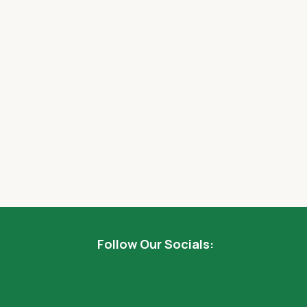
Follow Our Socials: