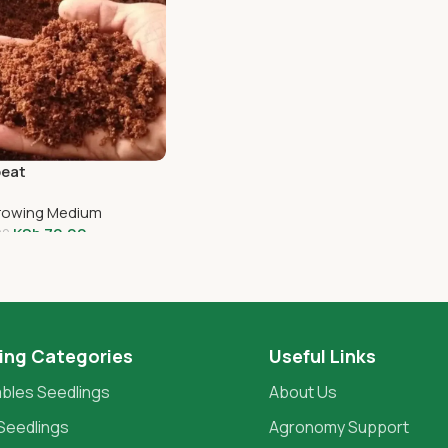
eat
Growing Medium
KSh
70.00
00
o Cart
ing Categories
Useful Links
bles Seedlings
About Us
Seedlings
Agronomy Support