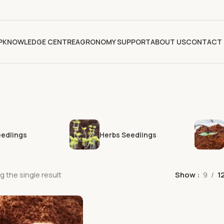
P
KNOWLEDGE CENTRE
AGRONOMY SUPPORT
ABOUT US
CONTACT 
eedlings
Herbs Seedlings
 the single result
Show
9
1