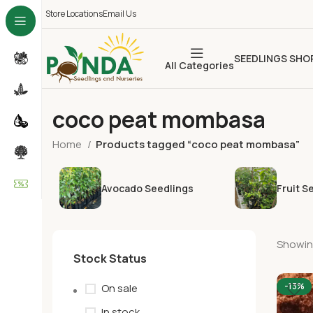
Store Locations
Email Us
SEEDLINGS SHO
All Categories
coco peat mombasa
Home
Products tagged “coco peat mombasa”
Avocado Seedlings
Fruit S
Showing
Stock Status
-13%
On sale
In stock