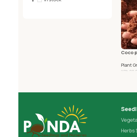
Coco p
Plant 
KSh
80.
Add T
Seedl
Vegeta
Herbs 