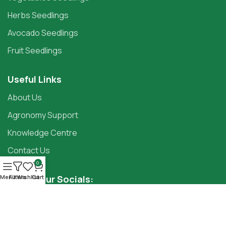
Herbs Seedlings
Avocado Seedlings
Fruit Seedlings
Useful Links
About Us
Agronomy Support
Knowledge Centre
Contact Us
0
Follow Our Socials:
Menu
Filters
Wishlist
Cart
Copyright ©2025
Panda Seedlings