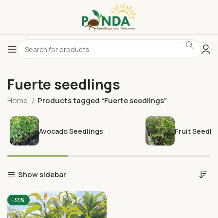
Fuerte seedlings
Home
Products tagged “Fuerte seedlings”
Avocado Seedlings
Fruit Seedli
Show sidebar
-33%