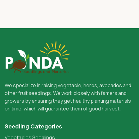
We specialize in raising vegetable, herbs, avocados and
other fruit seedlings. We work closely with famers and
growers by ensuring they get healthy planting materials
on time, which will guarantee them of good harvest.
Seedling Categories
Vegetables Seedlings