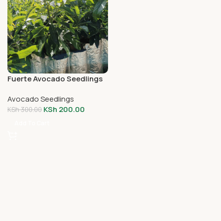
Fuerte Avocado Seedlings
Avocado Seedlings
KSh
200.00
KSh
300.00
Add To Cart