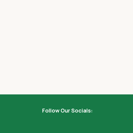
Follow Our Socials: