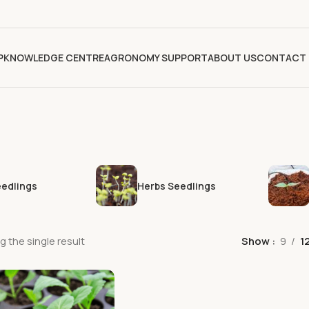
P
KNOWLEDGE CENTRE
AGRONOMY SUPPORT
ABOUT US
CONTACT 
eedlings
Herbs Seedlings
 the single result
Show
9
1