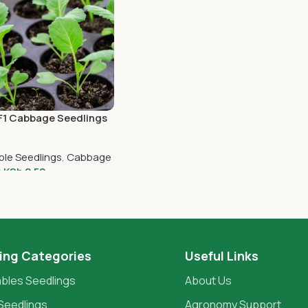
 F1 Cabbage Seedlings
ble Seedlings
,
Cabbage
KSh
2.50
0
o Cart
ing Categories
Useful Links
bles Seedlings
About Us
Seedlings
Agronomy Support