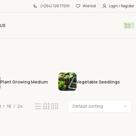
(+254) 726 770111
Wishlist
Login / Register
US
Plant Growing Medium
Vegetable Seedlings
2
18
24