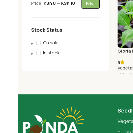
Price:
KSh 0
—
KSh 10
Filter
Stock Status
On sale
Gloria
In stock
5
Vegeta
KSh
3.0
Add T
Seedl
Vegeta
Herbs 