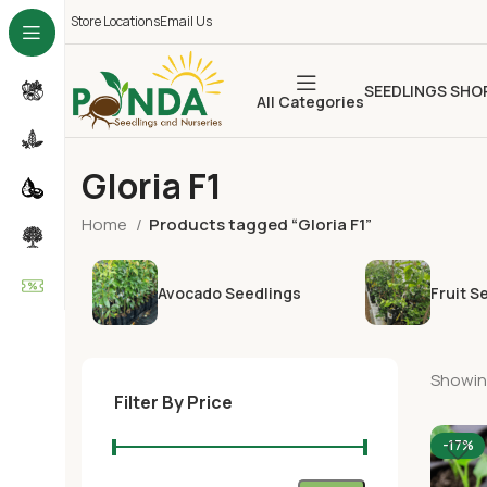
Store Locations
Email Us
SEEDLINGS SHO
All Categories
Gloria F1
Home
Products tagged “Gloria F1”
Avocado Seedlings
Fruit S
Showing
Filter By Price
-17%