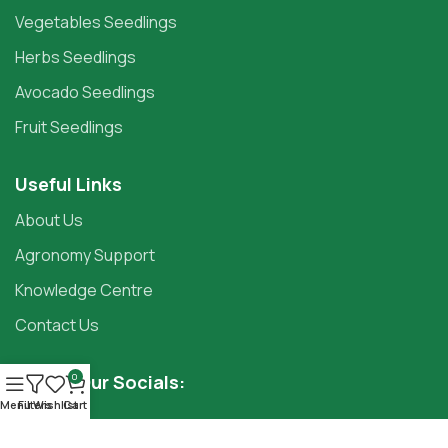
Vegetables Seedlings
Herbs Seedlings
Avocado Seedlings
Fruit Seedlings
Useful Links
About Us
Agronomy Support
Knowledge Centre
Contact Us
Follow Our Socials:
0
Menu
Filters
Wishlist
Cart