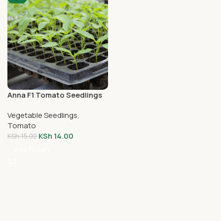
Anna F1 Tomato Seedlings
Vegetable Seedlings
,
Tomato
KSh
14.00
KSh
15.00
Add To Cart