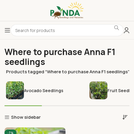
Where to purchase Anna F1
seedlings
e
Products tagged “Where to purchase Anna F1 seedlings”
Avocado Seedlings
Fruit Seedli
Show sidebar
-7%