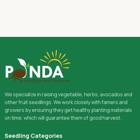
We specialize in raising vegetable, herbs, avocados and
other fruit seedlings. We work closely with famers and
growers by ensuring they get healthy planting materials
on time, which will guarantee them of good harvest.
Seedling Categories