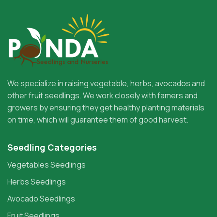
We specialize in raising vegetable, herbs, avocados and
other fruit seedlings. We work closely with famers and
growers by ensuring they get healthy planting materials
on time, which will guarantee them of good harvest.
Seedling Categories
Vegetables Seedlings
Herbs Seedlings
Avocado Seedlings
Fruit Seedlings