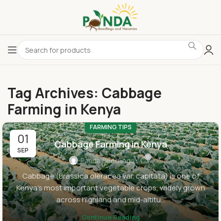
Tag Archives: Cabbage
Farming in Kenya
FARMING TIPS
01
Cabbage Farming in Kenya
SEP
0
Panda Seedlings
Cabbage (Brassica oleracea var. capitata) is one of
Kenya’s most important vegetable crops, widely grown
across highland and mid-altitu...
Continue Reading