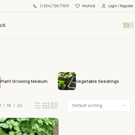
(+254) 726 770111
Wishlist
Login / Register
US
Plant Growing Medium
Vegetable Seedlings
2
18
24