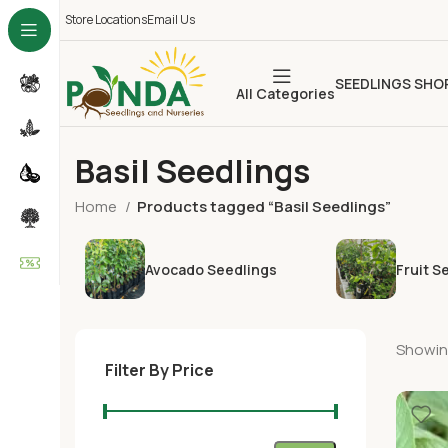
Store Locations
Email Us
SEEDLINGS SHO
All Categories
Basil Seedlings
Home
Products tagged “Basil Seedlings”
Avocado Seedlings
Fruit S
Showing
Filter By Price