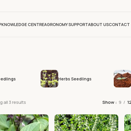
P
KNOWLEDGE CENTRE
AGRONOMY SUPPORT
ABOUT US
CONTACT 
eedlings
Herbs Seedlings
 all 3 results
Show
9
1