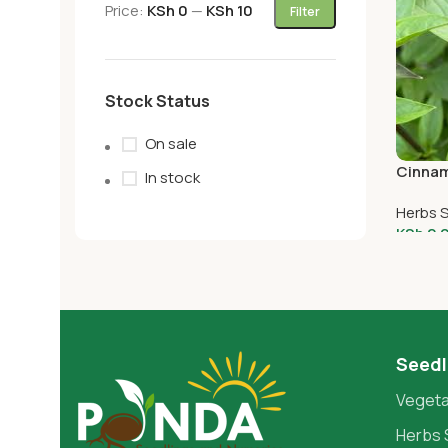
Price:
KSh 0
—
KSh 10
Filter
Stock Status
On sale
Cinnam
In stock
Herbs 
KSh
2.
Add T
Seedl
Vegeta
Herbs 