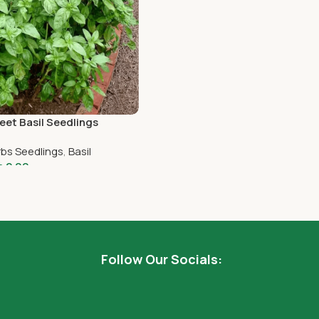
et Basil Seedlings
bs Seedlings
,
Basil
h
2.00
dd To Cart
Follow Our Socials: