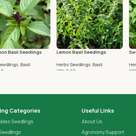
on Basil Seedlings
Lemon Basil Seedlings
Swe
Seedlings
,
Basil
Herbs Seedlings
,
Basil
Her
00
KSh
2.00
KS
o Cart
Add To Cart
A
ing Categories
Useful Links
bles Seedlings
About Us
Seedlings
Agronomy Support