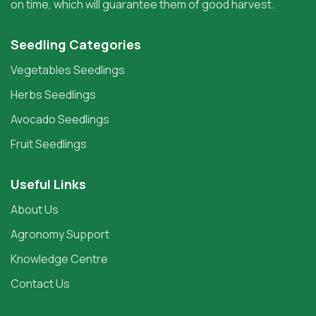
on time, which will guarantee them of good harvest.
Seedling Categories
Vegetables Seedlings
Herbs Seedlings
Avocado Seedlings
Fruit Seedlings
Useful Links
About Us
Agronomy Support
Knowledge Centre
Contact Us