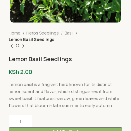
Home
Herbs Seedlings
Basil
Lemon Basil Seedlings
Lemon Basil Seedlings
KSh
2.00
Lemon basil is a fragrant herb known for its distinct
lemon scent and flavor, which distinguishes it from
sweet basil. It features narrow, green leaves and white
flowers that bloom in late summer to early autumn.