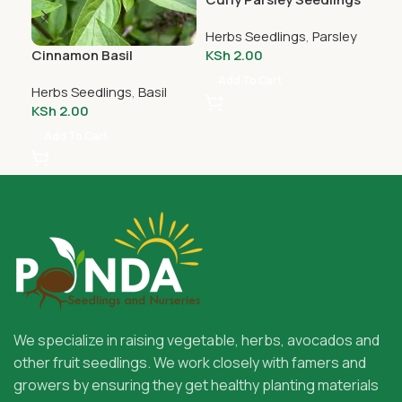
Herbs Seedlings
,
Parsley
Cinnamon Basil
Gar
KSh
2.00
Seedlings
Add To Cart
Herbs Seedlings
,
Basil
Her
KSh
2.00
KS
Add To Cart
A
We specialize in raising vegetable, herbs, avocados and
other fruit seedlings. We work closely with famers and
growers by ensuring they get healthy planting materials