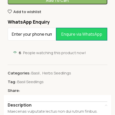
Add To Cart
Add to wishlist
WhatsApp Enquiry
Enquire via WhatsApp
6
People watching this product now!
Categories:
Basil
,
Herbs Seedlings
Tag:
Basil Seedlings
Share:
Description
Maecenas vulputate lectus non dui rutrum finibus.