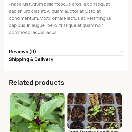
Phasellus rutrum pellentesque eros, a consequat
sapien ultricies at. Aliquam auctor at justo at
condimentum. Morbi ornare lectus ac velit fringilla
dapibus. In augue libero, tristique at quam non,
commodo iaculis lacus.
Reviews (0)
Shipping & Delivery
Related products
Curly Parsley Seedlings