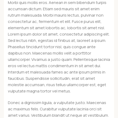
Morbi quis mollis eros. Aenean in sem bibendum turpis
accumsan dictum. Etiam sed mauris sit amet enim
rutrum malesuada. Morbi mauris lectus, pulvinar non
consectetur ac, fermentum et elit. Fusce purus elit,
elementum sit amet lobortis ac, lobortis sit amet nisl.
Lorem ipsum dolor sit amet, consectetur adipiscing elit.
Sed lectus nibh, egestas id finibus at, laoreet a ipsum.
Phasellus tincidunt tortor nisl, quis congue ante
dapibus non. Maecenas mollis velit a porttitor
ullamcorper. Vivamus a justo quam. Pellentesque lacinia
eros vel lectus mattis condimentum in sit amet dui.
Interdum et malesuada fames ac ante ipsum primis in
faucibus. Suspendisse sollicitudin, erat sit amet
molestie accumsan, risus tellus ullamcorper est, eget
vulputate magna tortor vel metus.
Donec a dignissim ligula, a vulputate justo. Maecenas
ac maximus felis. Curabitur vulputate lacinia orci sit
amet varius. Vestibulum blandit ut neque at vestibulum.