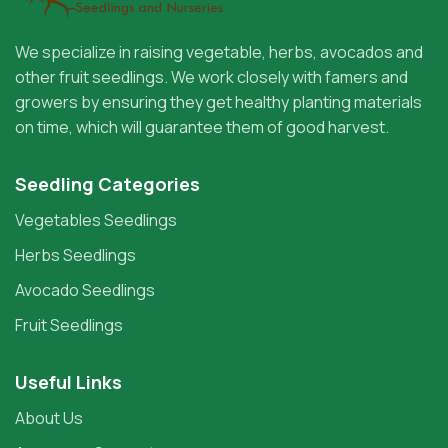
We specialize in raising vegetable, herbs, avocados and
other fruit seedlings. We work closely with famers and
growers by ensuring they get healthy planting materials
on time, which will guarantee them of good harvest.
Seedling Categories
Vegetables Seedlings
Herbs Seedlings
Avocado Seedlings
Fruit Seedlings
Useful Links
About Us