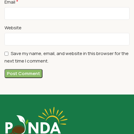
*
Email
Website
Save my name, email, and website in this browser for the
next time I comment.