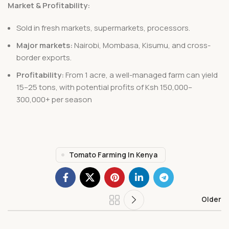
Market & Profitability:
Sold in fresh markets, supermarkets, processors.
Major markets:
Nairobi, Mombasa, Kisumu, and cross-
border exports.
Profitability:
From 1 acre, a well-managed farm can yield
15–25 tons, with potential profits of Ksh 150,000–
300,000+ per season
Tomato Farming In Kenya
Older