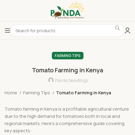
FARMING TIPS
Tomato Farming in Kenya
Panda Seedlings
Home
Farming Tips
Tomato Farming in Kenya
Tomato farming in Kenya is a profitable agricultural venture
due to the high demand for tomatoes both in local and
regional markets. Here’s a comprehensive guide covering
key aspects: