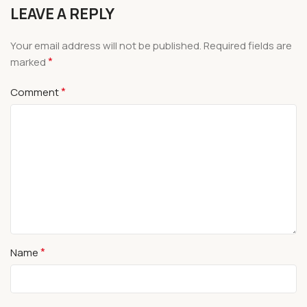
LEAVE A REPLY
Your email address will not be published.
Required fields are
*
marked
*
Comment
*
Name