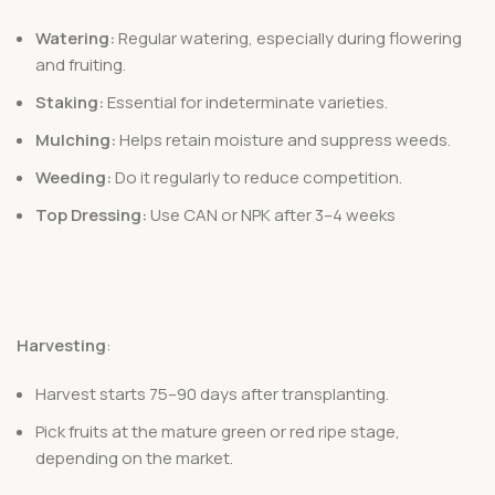
Watering:
Regular watering, especially during flowering
and fruiting.
Staking:
Essential for indeterminate varieties.
Mulching:
Helps retain moisture and suppress weeds.
Weeding:
Do it regularly to reduce competition.
Top Dressing:
Use CAN or NPK after 3–4 weeks
Harvesting
:
Harvest starts 75–90 days after transplanting.
Pick fruits at the mature green or red ripe stage,
depending on the market.