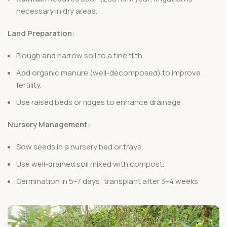
necessary in dry areas.
Land Preparation:
Plough and harrow soil to a fine tilth.
Add organic manure (well-decomposed) to improve
fertility.
Use raised beds or ridges to enhance drainage
Nursery Management:
Sow seeds in a nursery bed or trays.
Use well-drained soil mixed with compost.
Germination in 5–7 days; transplant after 3–4 weeks