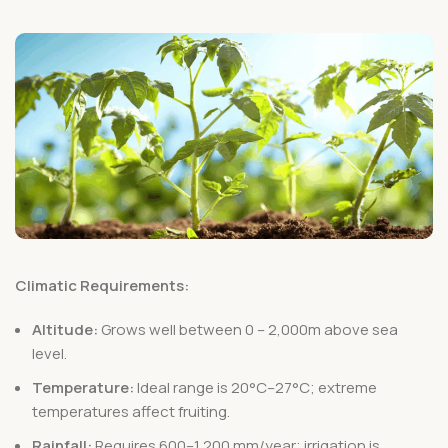
Climatic Requirements:
Altitude:
Grows well between 0 – 2,000m above sea
level.
Temperature:
Ideal range is 20°C–27°C; extreme
temperatures affect fruiting.
Rainfall:
Requires 600–1,200 mm/year; irrigation is