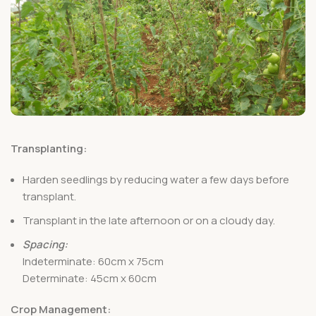
Transplanting:
Harden seedlings by reducing water a few days before
transplant.
Transplant in the late afternoon or on a cloudy day.
Spacing:
Indeterminate: 60cm x 75cm
Determinate: 45cm x 60cm
Crop Management: