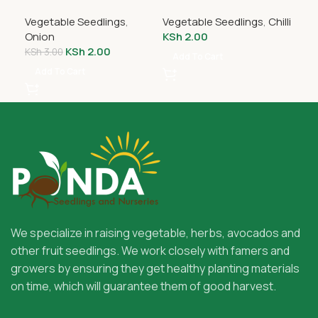
Seedlings
Seedlings
Vegetable Seedlings
,
Vegetable Seedlings
,
Chilli
Veg
Onion
KSh
2.00
KS
KSh
2.00
KSh
3.00
Add To Cart
A
Add To Cart
We specialize in raising vegetable, herbs, avocados and
other fruit seedlings. We work closely with famers and
growers by ensuring they get healthy planting materials
on time, which will guarantee them of good harvest.