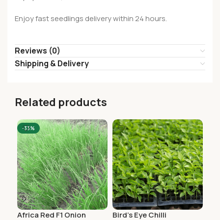
Enjoy fast seedlings delivery within 24 hours.
Reviews (0)
Shipping & Delivery
Related products
-33%
Africa Red F1 Onion
Bird’s Eye Chilli
Cay