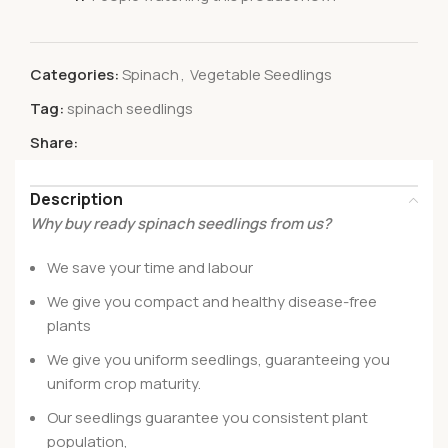
Categories:
Spinach
,
Vegetable Seedlings
Tag:
spinach seedlings
Share:
Description
Why buy ready spinach seedlings from us?
We save your time and labour
We give you compact and healthy disease-free
plants
We give you uniform seedlings, guaranteeing you
uniform crop maturity.
Our seedlings guarantee you consistent plant
population,