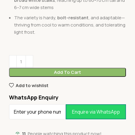
broad white stalks
, reaching up to 60–70 cm tall and
6–7 cm wide stems
The variety is hardy,
bolt-resistant
, and adaptable—
thriving from cool to warm conditions, and tolerating
light frost.
Add To Cart
Add to wishlist
WhatsApp Enquiry
Enquire via WhatsApp
11
People watching this product now!