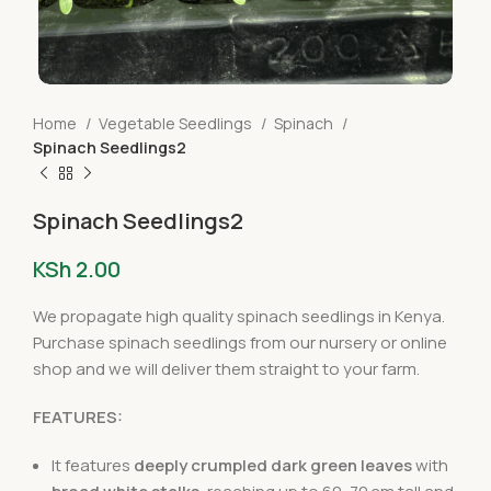
Home
Vegetable Seedlings
Spinach
Spinach Seedlings2
Spinach Seedlings2
KSh
2.00
We propagate high quality spinach seedlings in Kenya.
Purchase spinach seedlings from our nursery or online
shop and we will deliver them straight to your farm.
FEATURES:
It features
deeply crumpled dark green leaves
with