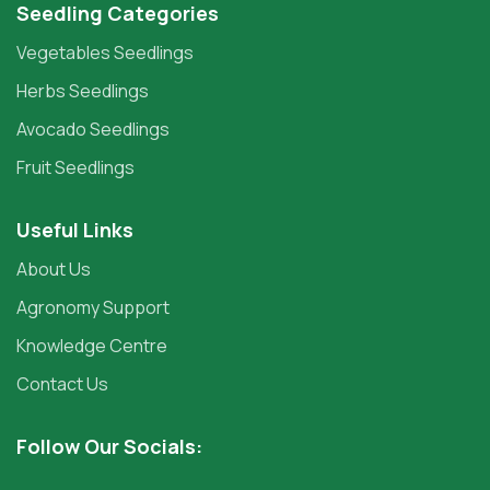
Seedling Categories
Vegetables Seedlings
Herbs Seedlings
Avocado Seedlings
Fruit Seedlings
Useful Links
About Us
Agronomy Support
Knowledge Centre
Contact Us
Follow Our Socials: